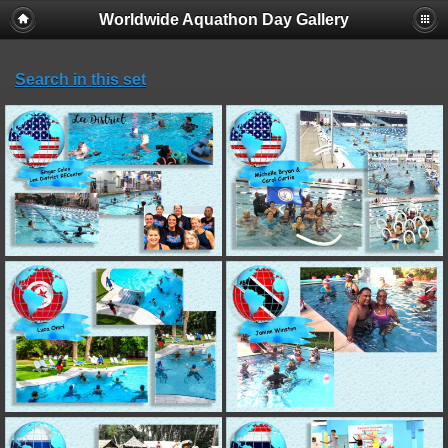
Worldwide Aquathon Day Gallery
Search in this set