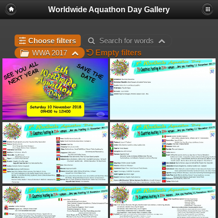
Worldwide Aquathon Day Gallery
Choose filters
Search for words
Empty filters
WWA 2017