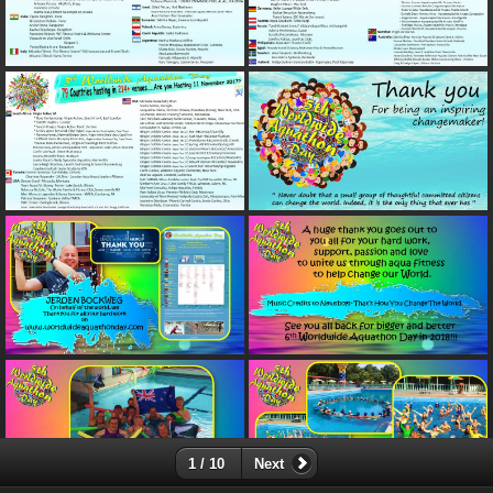
1 / 10
Next