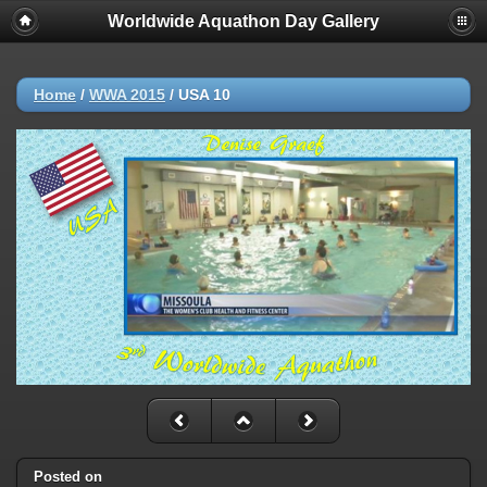
Worldwide Aquathon Day Gallery
Home
/
WWA 2015
/
USA 10
Posted on