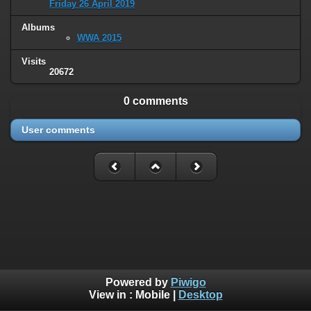
Friday 26 April 2019
Albums
WWA 2015
Visits
20672
0 comments
User comments
Powered by
Piwigo
View in :
Mobile
|
Desktop