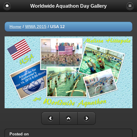
Worldwide Aquathon Day Gallery
Home
/
WWA 2015
/
USA 12
Posted on