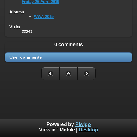
Friday 26 April 2019
Albums
WWA 2015
Visits
22249
0 comments
User comments
Powered by
Piwigo
View in :
Mobile
|
Desktop