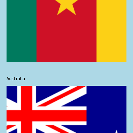
Australia