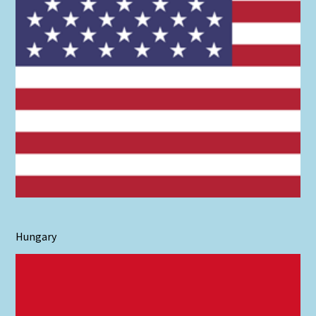
Hungary