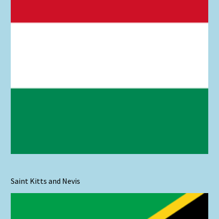
Saint Kitts and Nevis