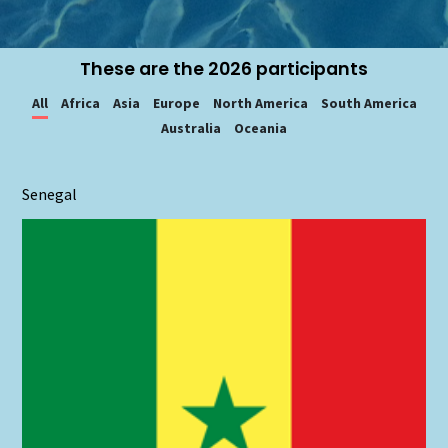
These are the 2026 participants
All
Africa
Asia
Europe
North America
South America
Australia
Oceania
Senegal