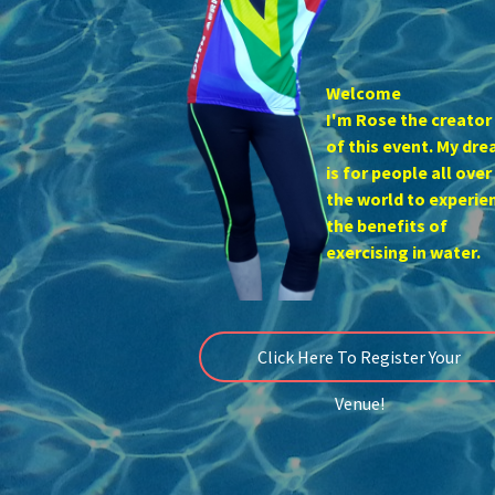
Welcome
I'm Rose the creator
of this event. My dr
is for people all over
the world to experie
the benefits of
exercising in water.
Click Here To Register Your
Venue!