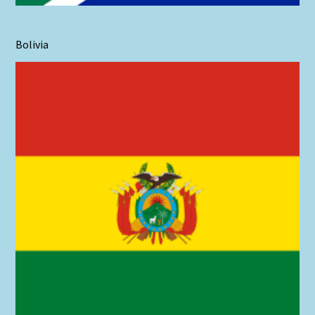
Bolivia