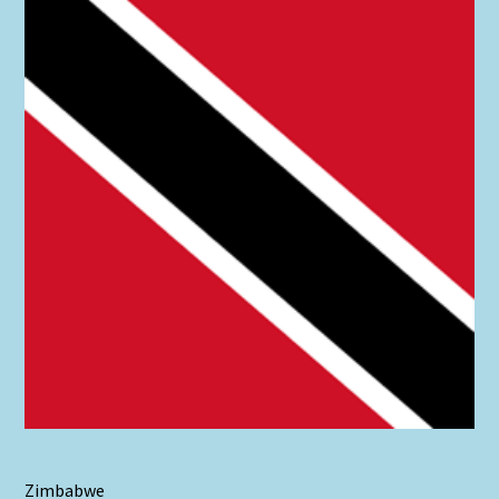
Zimbabwe