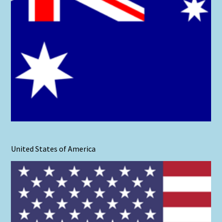
United States of America