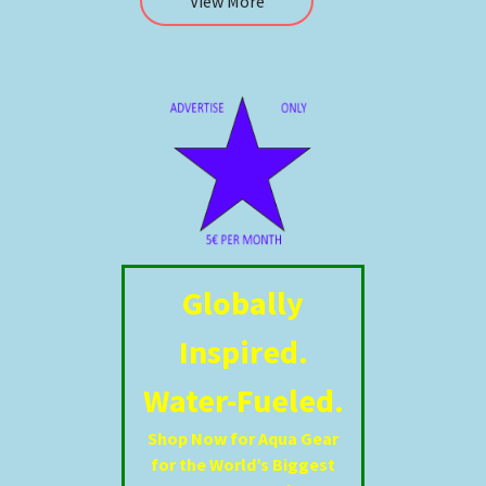
View More
Globally
Inspired.
Water-Fueled.
Shop Now for Aqua Gear
for the World’s Biggest