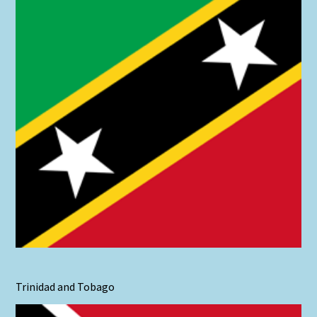
Trinidad and Tobago