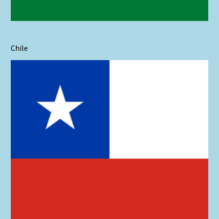
Chile