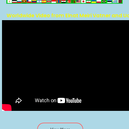
Worldwide Video from Einat Meiri Vatner and U