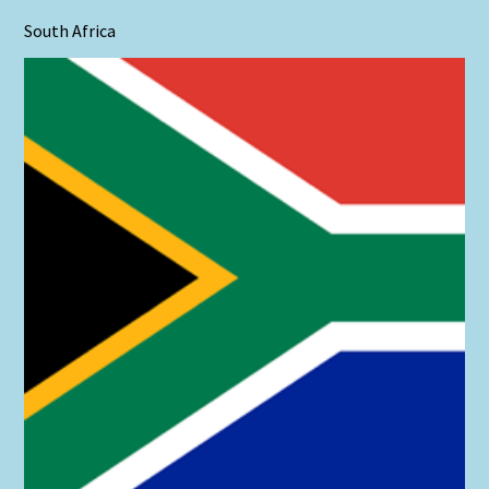
South Africa