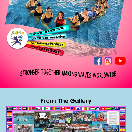
From The Gallery