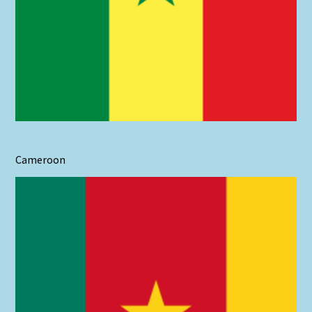
Cameroon